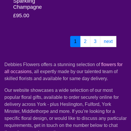
Sparkling
Champagne
Christmas
£95.00
Valentine's
Day
1
2
3
next
Mother's
Day
Easter
Debbies Flowers offers a stunning selection of
flowers for
all occasions
, all expertly made by our talented team of
Flowers
skilled florists and available for same day delivery.
Our website showcases a wide selection of our most
Seasonal
popular floral gifts, available to order securely online for
Flowers
delivery across York - plus Heslington, Fulford, York
Minster, Middlethorpe and more. If you’re looking for a
Spring
specific floral design, or would like to discuss any particular
Flowers
requirements, get in touch on the number below to chat