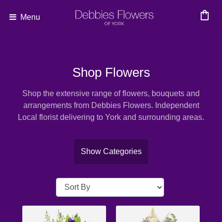
shopping_bag
Menu
Show
All
Shop Flowers
By
Shop the extensive range of flowers, bouquets and
Occasion
arrangements from Debbies Flowers. Independent
Local florist delivering to York and surrounding areas.
Anniversary
Birthday
Show Categories
Wedding
Engagement
New