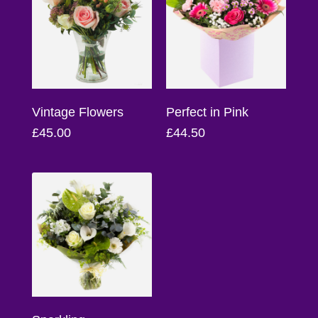
Florist
Specials
Florist
Choice
Vintage Flowers
Perfect in Pink
Exotics
£45.00
£44.50
Eco
Luxury
Add
On
Products
Special
Days