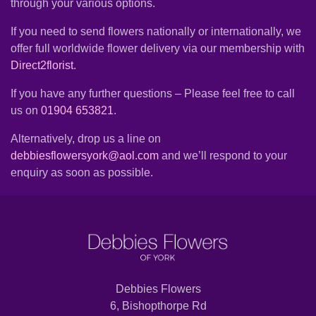
through your various options.
Summer
Flowers
If you need to send flowers nationally or internationally, we
offer full worldwide flower delivery via our membership with
Autumn
Direct2florist
.
Flowers
If you have any further questions – Please feel free to call
Winter
us on
01904 653821
.
Flowers
Alternatively, drop us a line on
Sunflowers
debbiesflowersyork@aol.com
and we’ll respond to your
enquiry as soon as possible.
Peony
By
Range
Arrangements
Debbies Flowers
6, Bishopthorpe Rd
Bouquets