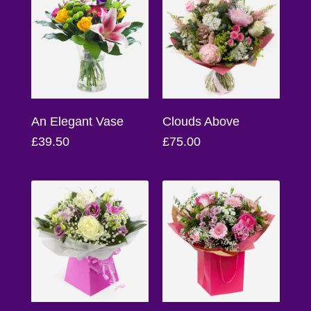
Baby
Sympathy
By
Sentiment
An Elegant Vase
Clouds Above
Congratulations
£39.50
£75.00
Get
Well
Thank
You
Romantic
Funeral