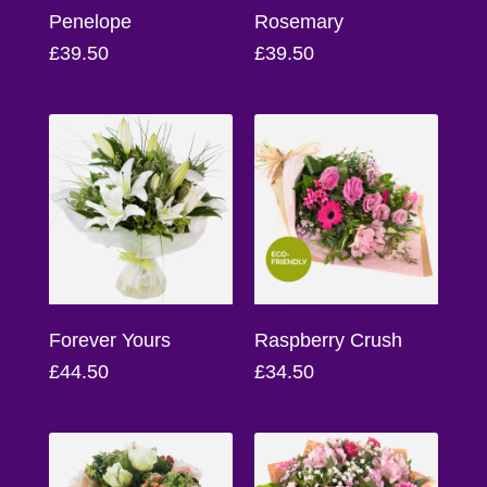
Flowers
Penelope
Rosemary
£39.50
£39.50
Sprays
Wreaths
Posies
Tied
Sheaf
Pillows
Hearts
Forever Yours
Raspberry Crush
£44.50
£34.50
Letters
&
Crosses