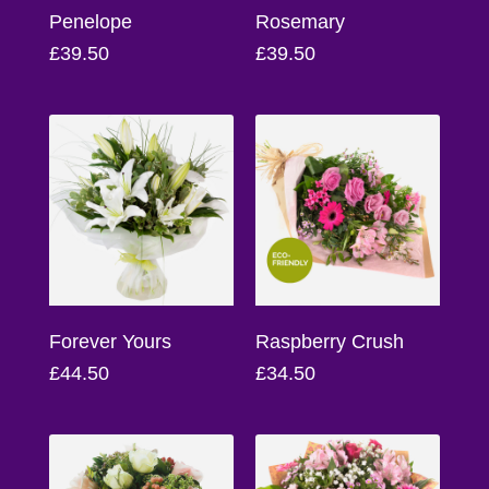
Flowers
Penelope
Rosemary
£39.50
£39.50
Sprays
Wreaths
Posies
Tied
Sheaf
Pillows
Hearts
Forever Yours
Raspberry Crush
£44.50
£34.50
Letters
&
Crosses