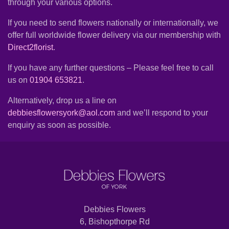
through your various options.
Summer
Flowers
If you need to send flowers nationally or internationally, we
offer full worldwide flower delivery via our membership with
Autumn
Direct2florist
.
Flowers
If you have any further questions – Please feel free to call
Winter
us on
01904 653821
.
Flowers
Alternatively, drop us a line on
Sunflowers
debbiesflowersyork@aol.com
and we’ll respond to your
enquiry as soon as possible.
Peony
By
Range
Arrangements
Debbies Flowers
6, Bishopthorpe Rd
Bouquets