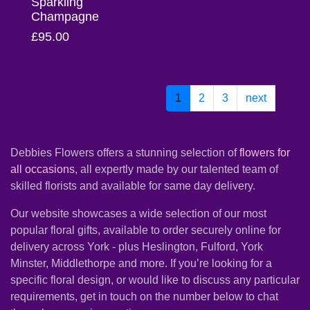
Sparkling
Champagne
Christmas
£95.00
Valentine's
Day
1
2
3
next
Mother's
Day
Easter
Debbies Flowers offers a stunning selection of
flowers for
all occasions
, all expertly made by our talented team of
Flowers
skilled florists and available for same day delivery.
Our website showcases a wide selection of our most
Seasonal
popular floral gifts, available to order securely online for
Flowers
delivery across York - plus Heslington, Fulford, York
Minster, Middlethorpe and more. If you’re looking for a
Spring
specific floral design, or would like to discuss any particular
Flowers
requirements, get in touch on the number below to chat