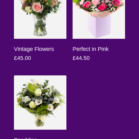
Florist
Specials
Florist
Choice
Vintage Flowers
Perfect in Pink
Exotics
£45.00
£44.50
Eco
Luxury
Add
On
Products
Special
Days