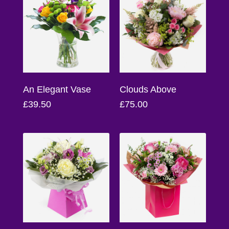
Baby
Sympathy
By
Sentiment
An Elegant Vase
Clouds Above
Congratulations
£39.50
£75.00
Get
Well
Thank
You
Romantic
Funeral