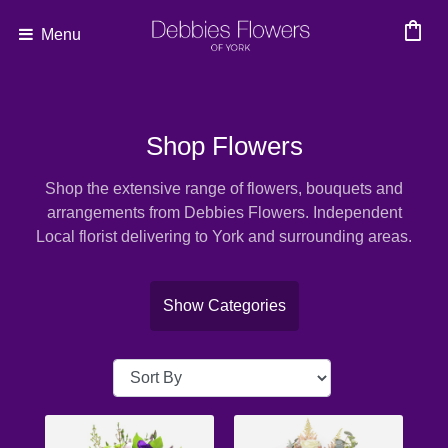
shopping_bag
Menu
Show
All
Shop Flowers
By
Shop the extensive range of flowers, bouquets and
Occasion
arrangements from Debbies Flowers. Independent
Local florist delivering to York and surrounding areas.
Anniversary
Birthday
Show Categories
Wedding
Engagement
New