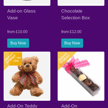
Add-on Glass
Chocolate
Vase
Selection Box
from £10.00
from £12.00
Buy Now
Buy Now
Add-on
Add-on
Product
Product
Add-On Teddy
Add-On