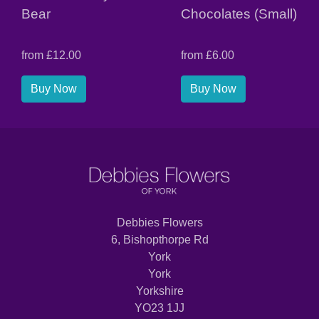
Bear
Chocolates (Small)
from £12.00
from £6.00
Buy Now
Buy Now
Debbies Flowers
6, Bishopthorpe Rd
York
York
Yorkshire
YO23 1JJ