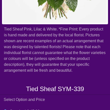
Tied Sheaf Pink, Lilac & White. *Fine Print: Every product
is hand made and delivered by the local florist. Pictures
shown are recent examples of an actual arrangement that
was designed by talented florists! Please note that each
individual florist cannot guarantee what the flower varieties
or colours will be (unless specified on the product
description), they will guarantee that your specific
arrangement will be fresh and beautiful.
Tied Sheaf SYM-339
Select Option and Price