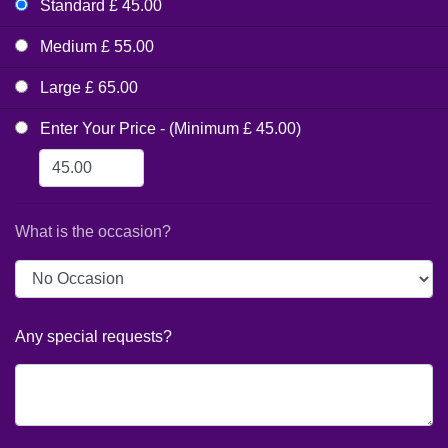
Standard £ 45.00
Medium £ 55.00
Large £ 65.00
Enter Your Price - (Minimum £ 45.00)
What is the occasion?
Any special requests?