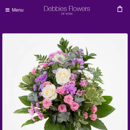
shopping_bag
Menu