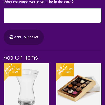
What message would you like in the card?
Add To Basket
Add On Items
Add-on
Add-on
Product
Product