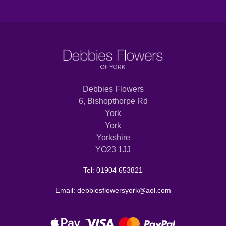
Debbies Flowers
6, Bishopthorpe Rd
York
York
Yorkshire
YO23 1JJ
Tel: 01904 653821
Email: debbiesflowersyork@aol.com