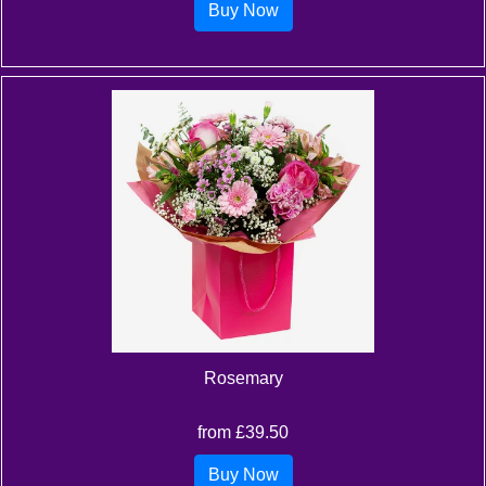
Buy Now
Rosemary
from £39.50
Buy Now