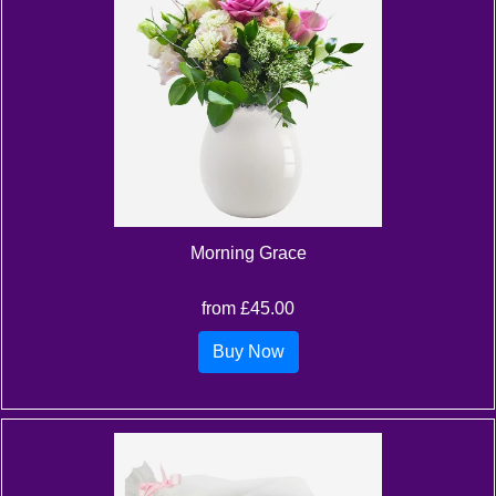
Morning Grace
from £45.00
Buy Now