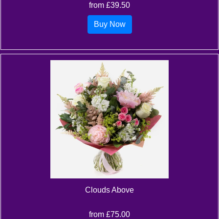
from £39.50
Buy Now
Clouds Above
from £75.00