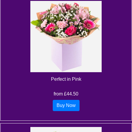
Perfect in Pink
from £44.50
Buy Now