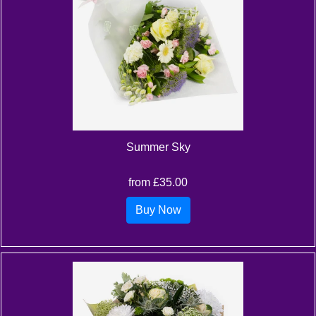
Summer Sky
from £35.00
Buy Now