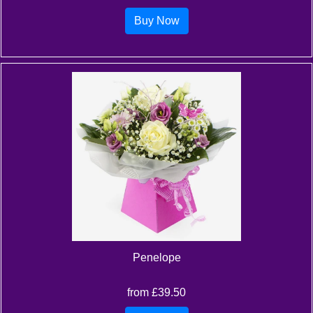
Buy Now
Penelope
from £39.50