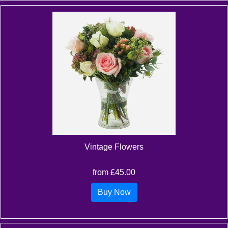
Vintage Flowers
from £45.00
Buy Now