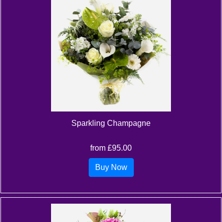
Sparkling Champagne
from £95.00
Buy Now