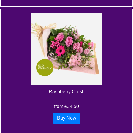
Raspberry Crush
from £34.50
Buy Now