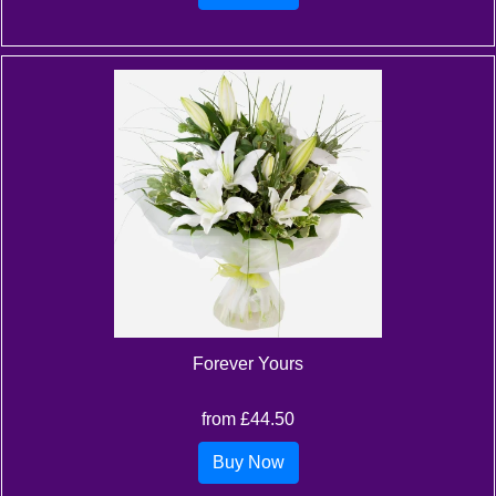
Forever Yours
from £44.50
Buy Now