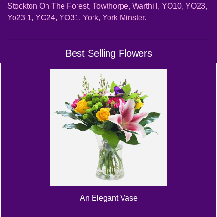
Stockton On The Forest
,
Towthorpe
,
Warthill
,
YO10
,
YO23
,
Yo23 1
,
YO24
,
YO31
,
York
,
York Minster
.
Best Selling Flowers
An Elegant Vase