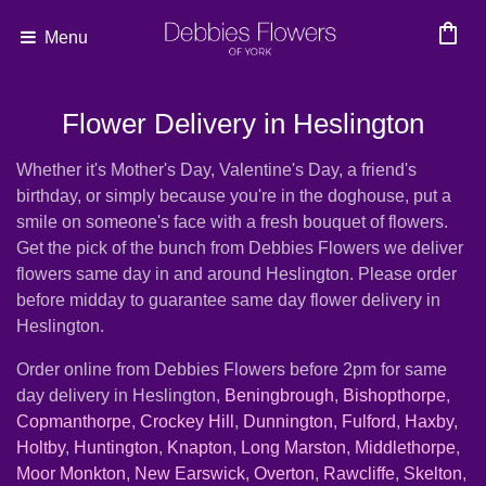
shopping_bag
Menu
Flower Delivery in Heslington
Whether it's Mother's Day, Valentine's Day, a friend's
birthday, or simply because you're in the doghouse, put a
smile on someone's face with a fresh bouquet of flowers.
Get the pick of the bunch from Debbies Flowers we deliver
flowers same day in and around Heslington. Please order
before midday to guarantee same day flower delivery in
Heslington.
Order online from Debbies Flowers before 2pm for same
day delivery in Heslington,
Beningbrough
,
Bishopthorpe
,
Copmanthorpe
,
Crockey Hill
,
Dunnington
,
Fulford
,
Haxby
,
Holtby
,
Huntington
,
Knapton
,
Long Marston
,
Middlethorpe
,
Moor Monkton
,
New Earswick
,
Overton
,
Rawcliffe
,
Skelton
,