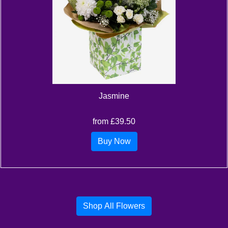
Jasmine
from £39.50
Buy Now
Shop All Flowers