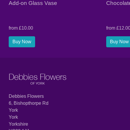
Add-on Glass Vase
Chocolat
from £10.00
from £12.0
Buy Now
Buy Now
Debbies Flowers
6, Bishopthorpe Rd
York
York
Yorkshire