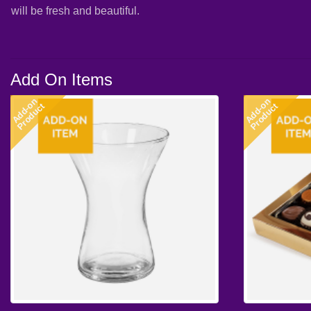
will be fresh and beautiful.
Add On Items
Add-on
Add-on
Product
Product