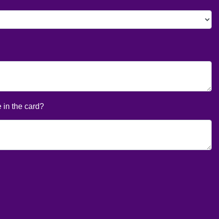
 in the card?