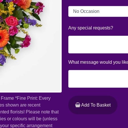
Any special requests?
What message would you like
 Frame *Fine Print: Every
ures shown are recent
Add To Basket
ed florists! Please note that
ies or colours will be (unless
t your specific arrangement