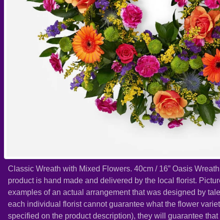
Classic Wreath with Mixed Flowers. 40cm / 16” Oasis Wreath
product is hand made and delivered by the local florist. Pict
examples of an actual arrangement that was designed by talent
each individual florist cannot guarantee what the flower variet
specified on the product description), they will guarantee tha