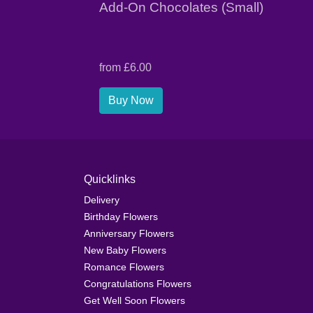
Add-On Chocolates (Small)
from £6.00
Buy Now
Quicklinks
Delivery
Birthday Flowers
Anniversary Flowers
New Baby Flowers
Romance Flowers
Congratulations Flowers
Get Well Soon Flowers