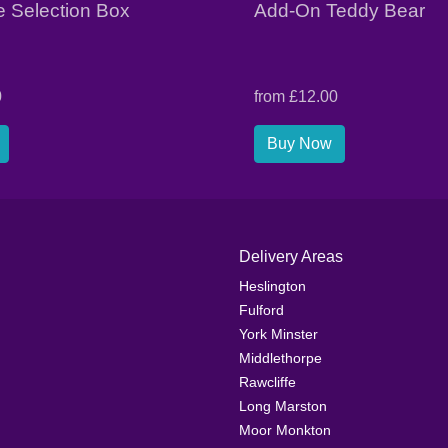
e Selection Box
Add-On Teddy Bear
0
from £12.00
Buy Now
Delivery Areas
Heslington
Fulford
York Minster
Middlethorpe
Rawcliffe
Long Marston
Moor Monkton