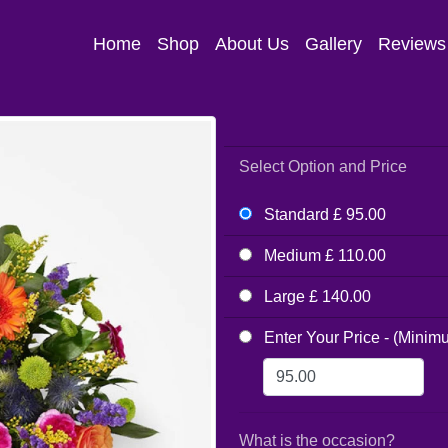
Home
Shop
About Us
Gallery
Reviews
Select Option and Price
Standard £ 95.00
Medium £ 110.00
Large £ 140.00
Enter Your Price - (Minim
What is the occasion?