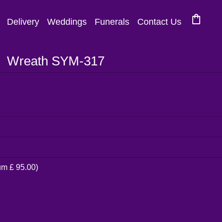
shopping_bag
Delivery
Weddings
Funerals
Contact Us
Wreath SYM-317
um £ 95.00)