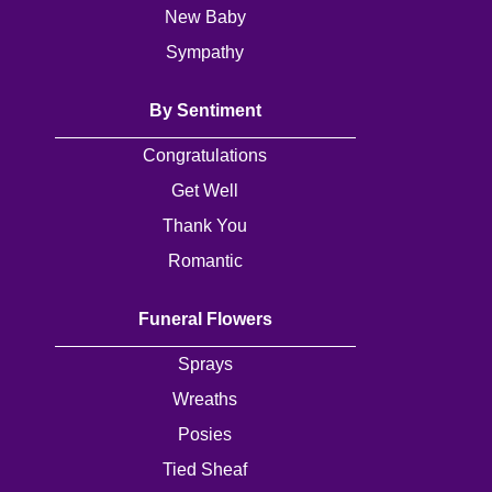
Baby
New Baby
Sympathy
Sympathy
By Sentiment
By
Congratulations
Sentiment
Get Well
Congratulations
Thank You
Get
Romantic
Well
Funeral Flowers
Thank
You
Sprays
Wreaths
Romantic
Posies
Tied Sheaf
Funeral