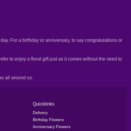
e day. For a birthday or anniversary, to say congratulations or
r to enjoy a floral gift just as it comes without the need to
as all around us.
Quicklinks
Delivery
Birthday Flowers
Anniversary Flowers