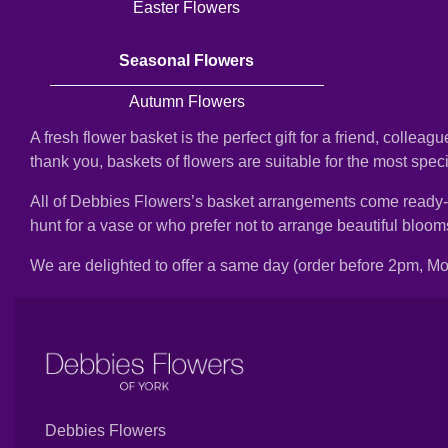
Easter Flowers
Florist
Specials
Seasonal Flowers
Florist
Autumn Flowers
Choice
A fresh flower basket is the perfect gift for a friend, collea
Exotics
thank you, baskets of flowers are suitable for the most spec
All of Debbies Flowers’s basket arrangements come ready-arra
Eco
hunt for a vase or who prefer not to arrange beautiful bloo
Luxury
We are delighted to offer a same day (order before 2pm, Mon
Add
On
Products
Special
Debbies Flowers
Days