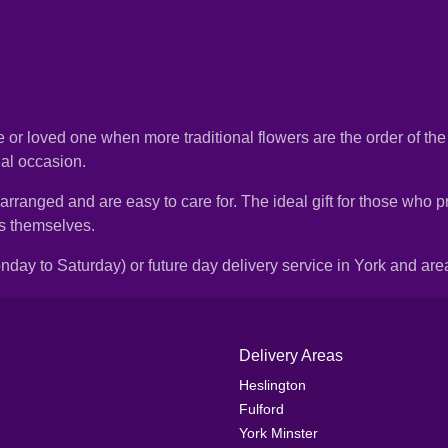
gue or loved one when more traditional flowers are the order of th
ial occasion.
nged and are easy to care for. The ideal gift for those who prefe
ms themselves.
day to Saturday) or future day delivery service in York and are
Delivery Areas
Heslington
Fulford
York Minster