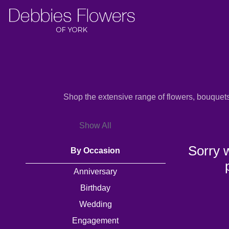
Show
All
By
Shop the extensive range of flowers, bouquet
Occasion
Show All
Anniversary
Sorry 
By Occasion
Birthday
Anniversary
Wedding
Birthday
Engagement
Wedding
New
Engagement