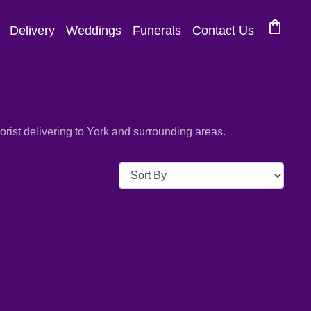
shopping_bag
Delivery
Weddings
Funerals
Contact Us
ist delivering to York and surrounding areas.