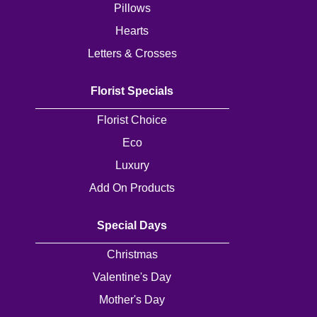
Pillows
Flowers
Hearts
Sprays
Letters & Crosses
Wreaths
Florist Specials
Posies
Florist Choice
Tied
Eco
Sheaf
Luxury
Pillows
Add On Products
Hearts
Special Days
Letters
Christmas
&
Valentine's Day
Crosses
Mother's Day