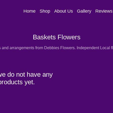
Home
Shop
About Us
Gallery
Reviews
Baskets Flowers
s and arrangements from Debbies Flowers. Independent Local flor
we do not have any
products yet.