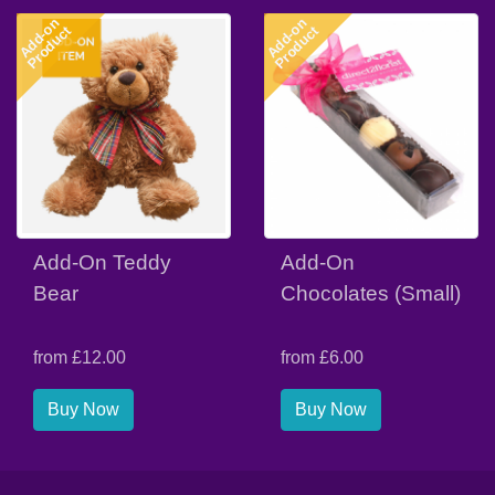
Add-on
Add-on
Product
Product
Add-On Teddy
Add-On
Bear
Chocolates (Small)
from £12.00
from £6.00
Buy Now
Buy Now