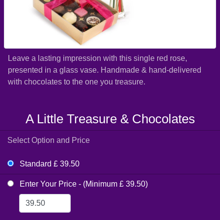
Leave a lasting impression with this single red rose,
presented in a glass vase. Handmade & hand-delivered
with chocolates to the one you treasure.
A Little Treasure & Chocolates
Select Option and Price
Standard £ 39.50
Enter Your Price - (Minimum £ 39.50)