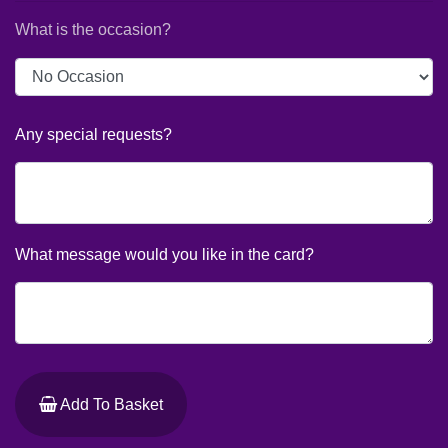
What is the occasion?
Any special requests?
What message would you like in the card?
Add To Basket