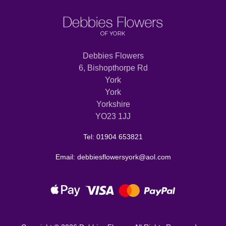
Debbies Flowers
6, Bishopthorpe Rd
York
York
Yorkshire
YO23 1JJ
Tel: 01904 653821
Email: debbiesflowersyork@aol.com