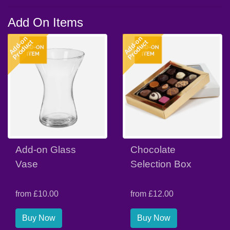
Add On Items
Add-on
Add-on
Product
Product
Add-on Glass
Chocolate
Vase
Selection Box
from £10.00
from £12.00
Buy Now
Buy Now